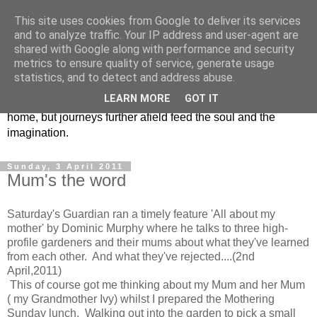
This site uses cookies from Google to deliver its services
Chris Barnes Garden Blog
and to analyze traffic. Your IP address and user-agent are
shared with Google along with performance and security
metrics to ensure quality of service, generate usage
Time to bring the random musings, jottings , plans, plant
statistics, and to detect and address abuse.
lists, gardens built, gardens shared ,journal extracts and the
LEARN MORE
GOT IT
odd rant or raving into one spot…… The Isle of Wight is
home, but journeys further afield feed the soul and the
imagination.
Sunday, 3 April 2011
Mum's the word
Saturday's Guardian ran a timely feature 'All about my
mother' by Dominic Murphy where he talks to three high-
profile gardeners and their mums about what they've learned
from each other. And what they've rejected....(2nd
April,2011)
This of course got me thinking about my Mum and her Mum
( my Grandmother Ivy) whilst I prepared the Mothering
Sunday lunch. Walking out into the garden to pick a small