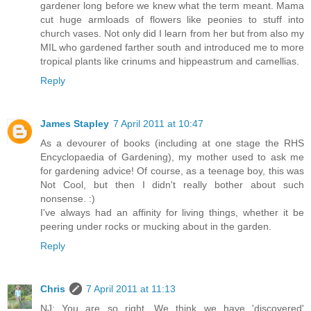
gardener long before we knew what the term meant. Mama
cut huge armloads of flowers like peonies to stuff into
church vases. Not only did I learn from her but from also my
MIL who gardened farther south and introduced me to more
tropical plants like crinums and hippeastrum and camellias.
Reply
James Stapley
7 April 2011 at 10:47
As a devourer of books (including at one stage the RHS
Encyclopaedia of Gardening), my mother used to ask me
for gardening advice! Of course, as a teenage boy, this was
Not Cool, but then I didn't really bother about such
nonsense. :)
I've always had an affinity for living things, whether it be
peering under rocks or mucking about in the garden.
Reply
Chris
7 April 2011 at 11:13
NJ: You are so right. We think we have 'discovered'