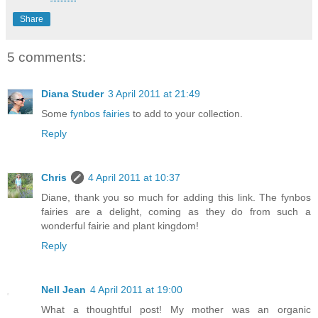
Share
5 comments:
Diana Studer
3 April 2011 at 21:49
Some
fynbos fairies
to add to your collection.
Reply
Chris
4 April 2011 at 10:37
Diane, thank you so much for adding this link. The fynbos
fairies are a delight, coming as they do from such a
wonderful fairie and plant kingdom!
Reply
Nell Jean
4 April 2011 at 19:00
What a thoughtful post! My mother was an organic