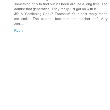
something only to find out it's been around a long time. I so
admire that generation. They really just got on with it....
JS: A 'Gardening Geek'! Fantastic! Your post really made
me smile. The student becomes the teacher eh? Very
zen....
Reply