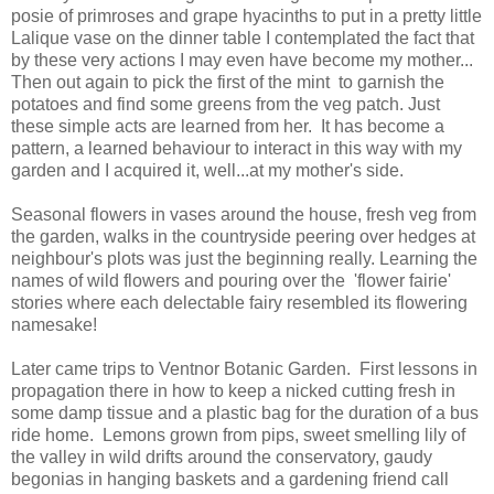
posie of primroses and grape hyacinths to put in a pretty little
Lalique vase on the dinner table I contemplated the fact that
by these very actions I may even have become my mother...
Then out again to pick the first of the mint to garnish the
potatoes and find some greens from the veg patch. Just
these simple acts are learned from her. It has become a
pattern, a learned behaviour to interact in this way with my
garden and I acquired it, well...at my mother's side.
Seasonal flowers in vases around the house, fresh veg from
the garden, walks in the countryside peering over hedges at
neighbour's plots was just the beginning really. Learning the
names of wild flowers and pouring over the 'flower fairie'
stories where each delectable fairy resembled its flowering
namesake!
Later came trips to Ventnor Botanic Garden. First lessons in
propagation there in how to keep a nicked cutting fresh in
some damp tissue and a plastic bag for the duration of a bus
ride home. Lemons grown from pips, sweet smelling lily of
the valley in wild drifts around the conservatory, gaudy
begonias in hanging baskets and a gardening friend call