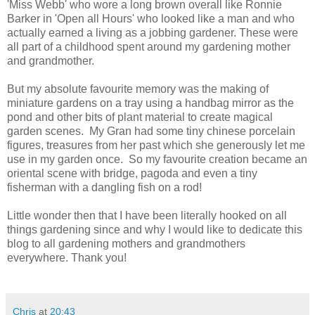
'Miss Webb' who wore a long brown overall like Ronnie
Barker in 'Open all Hours' who looked like a man and who
actually earned a living as a jobbing gardener. These were
all part of a childhood spent around my gardening mother
and grandmother.
But my absolute favourite memory was the making of
miniature gardens on a tray using a handbag mirror as the
pond and other bits of plant material to create magical
garden scenes. My Gran had some tiny chinese porcelain
figures, treasures from her past which she generously let me
use in my garden once. So my favourite creation became an
oriental scene with bridge, pagoda and even a tiny
fisherman with a dangling fish on a rod!
Little wonder then that I have been literally hooked on all
things gardening since and why I would like to dedicate this
blog to all gardening mothers and grandmothers
everywhere. Thank you!
Chris
at
20:43