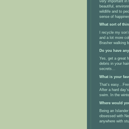
very important in
beautiful, environ
wildlife and to pe
sense of happines
What sort of thi
I recycle my son’s
and a lot more col
Brasher walking b
Do you have any
Yes, get a great 
debris in your ha
secrets…
What is your fav
That’s easy…Fresh
After a hard day’
swim. In the wint
Where would you 
Being an Islander 
obsessed with New
anywhere with stun