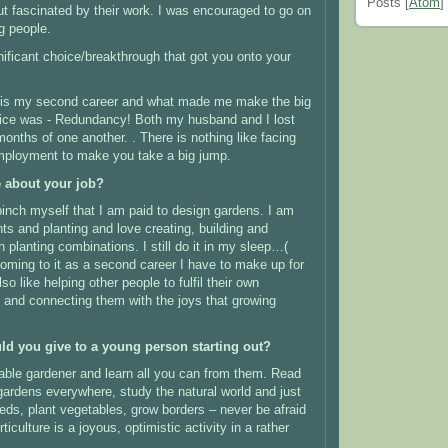
Posts [
Atom
]
t fascinated by their work.
I was encouraged to go on
g people.
ificant choice/breakthrough that got you onto your
re is my second career and what made me make the big
ice was -
Redundancy! Both my husband and I lost
 months of one another.
. There is nothing like facing
mployment to make you take a big jump.
e about your job?
pinch myself that I am paid to design gardens.
I am
ts and planting and love creating, building and
 planting combinations. I still do it in my sleep…(
oming to it as a second career I have to make up for
so like helping other people to fulfil their own
and connecting them with the joys that growing
ld you give to a young person starting out?
ble gardener and learn all you can from them.
Read
 gardens everywhere, study the natural world and just
eds, plant vegetables, grow borders – never be afraid
ticulture is a joyous, optimistic activity in a rather