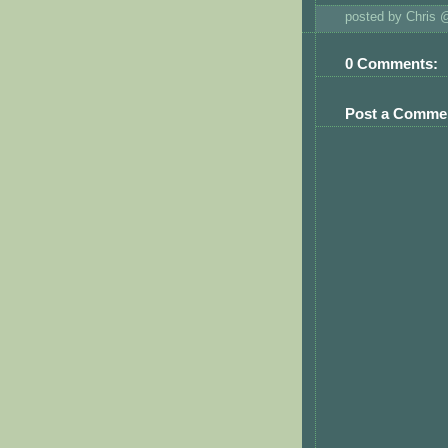
posted by Chris
0 Comments:
Post a Comme