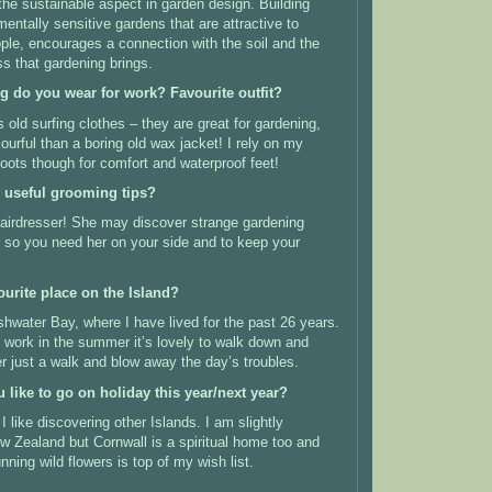
 the sustainable aspect in garden design. Building
mentally sensitive gardens that are attractive to
ople, encourages a connection with the soil and the
s that gardening brings.
ng do you wear for work? Favourite outfit?
 old surfing clothes – they are great for gardening,
ourful than a boring old wax jacket! I rely on my
oots though for comfort and waterproof feet!
 useful grooming tips?
hairdresser! She may discover strange gardening
ir so you need her on your side and to keep your
ourite place on the Island?
water Bay, where I have lived for the past 26 years.
s work in the summer it’s lovely to walk down and
er just a walk and blow away the day’s troubles.
like to go on holiday this year/next year?
I like discovering other Islands. I am slightly
 Zealand but Cornwall is a spiritual home too and
ning wild flowers is top of my wish list.