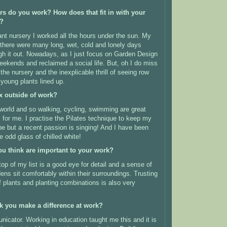
urs do you work?
How does that fit in with your
e?
nt nursery I worked all the hours under the sun. My
 there were many long, wet, cold and lonely days
gh it out. Nowadays, as I just focus on Garden Design
eekends and reclaimed a social life. But, oh I do miss
he nursery and the inexplicable thrill of seeing row
 young plants lined up.
x outside of work?
l world and so walking, cycling, swimming are great
s for me. I practise the Pilates technique to keep my
e but a recent passion is singing! And I have been
 odd glass of chilled white!
ou think are important to your work?
op of my list is
a good eye for detail and a sense of
ens sit comfortably within their surroundings. Trusting
 plants and planting combinations is also very
k you make a difference at work?
icator. Working in education taught me this and it is