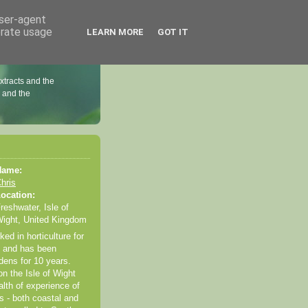
user-agent
erate usage
LEARN MORE
GOT IT
extracts and the
l and the
Name:
hris
ocation:
reshwater, Isle of
ight, United Kingdom
ed in horticulture for
s and has been
dens for 10 years.
n the Isle of Wight
lth of experience of
s - both coastal and