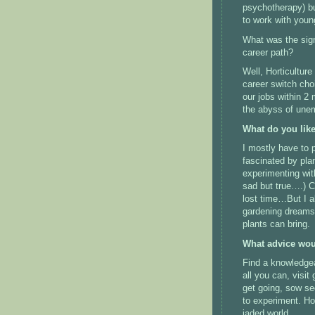
psychotherapy) bu
to work with youn
What was the sign
career path?
Well, Horticultu
career switch cho
our jobs within 2
the abyss of une
What do you lik
I mostly have to 
fascinated by plan
experimenting with
sad but true….) C
lost time…But I al
gardening dreams 
plants can bring.
What advice wou
Find a knowledgea
all you can, visit
get going, sow se
to experiment. Hor
jaded world.