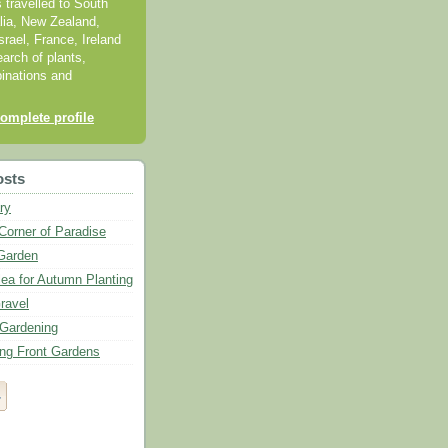
s travelled to South
alia, New Zealand,
srael, France, Ireland
earch of plants,
inations and
omplete profile
osts
ry
Corner of Paradise
Garden
lea for Autumn Planting
ravel
Gardening
ing Front Gardens