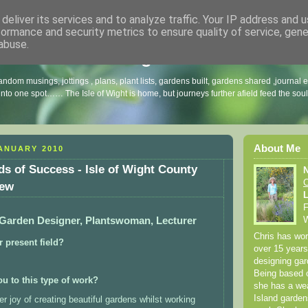
deliver its services and to analyze traffic. Your IP address and 
formance and security metrics to ensure quality of service, gen
abuse.
arnes Garden Blog
andom musings, jottings , plans, plant lists, gardens built, gardens shared ,journal 
 into one spot…… The Isle of Wight is home, but journeys further afield feed the sou
About Me
ANUARY 2010
ds of Success - Isle of Wight County
C
iew
L
F
 Garden Designer, Plantswoman, Lecturer
W
Chris has work
 present field?
over 15 year
designing gar
Being based o
ou to this type of work?
she has a wea
Island garden
r joy of creating beautiful gardens whilst working