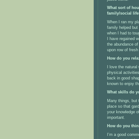
What sort of ho
family/social lif
When I ran my pla
family helped but
when I had to tou
I have regained w
the abundance of t
upon row of fresh
How do you rela
I love the natura
physical activitie
back in good shap
known to enjoy the
What skills do y
Many things, but t
place so that gard
your knowledge of
important.
How do you thin
I’m a good commun