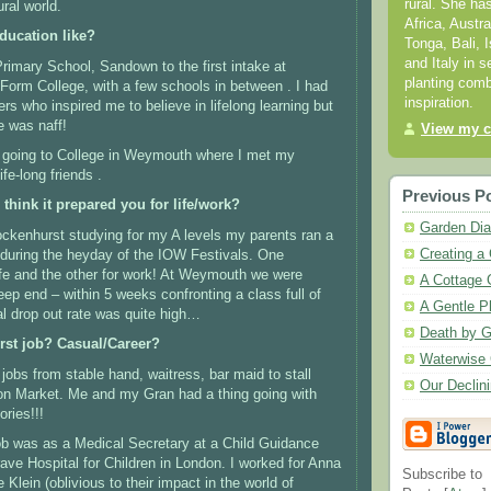
rural. She ha
ural world.
Africa, Austr
ducation like?
Tonga, Bali, I
and Italy in s
rimary School, Sandown to the first intake at
planting comb
Form College, with a few schools in between .
I had
inspiration.
rs who inspired me to believe in lifelong learning but
e was naff!
View my c
 going to College in Weymouth where I met my
fe-long friends .
Previous P
think it prepared you for life/work?
Garden Dia
rockenhurst studying for my A levels my parents ran a
Creating a 
during the heyday of the IOW Festivals.
One
fe and the other for work!
At Weymouth we were
A Cottage 
eep end – within 5 weeks confronting a class full of
A Gentle P
ial drop out rate was quite high…
Death by G
rst job? Casual/Career?
Waterwise 
 jobs from stable hand, waitress, bar maid to stall
Our Declin
on Market.
Me and my Gran had a thing going with
ries!!!
 job was as a Medical Secretary at a Child Guidance
rave Hospital for Children in London. I worked for Anna
Subscribe to
Klein (oblivious to their impact in the world of