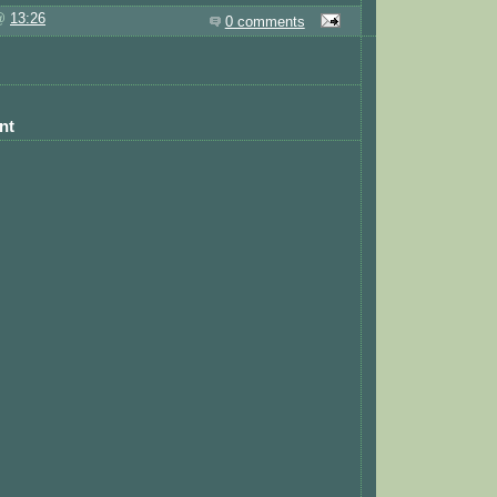
 @
13:26
0 comments
nt