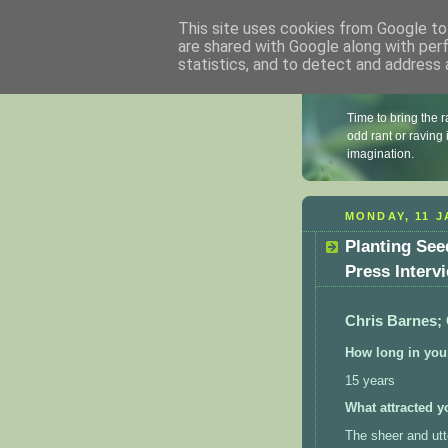
This site uses cookies from Google to 
are shared with Google along with per
statistics, and to detect and address 
Chris B
Time to bring the r
odd rant or raving
imagination.
MONDAY, 11 J
Planting See
Press Interv
Chris Barnes;
How long in your
15 years
What attracted y
The sheer and utte