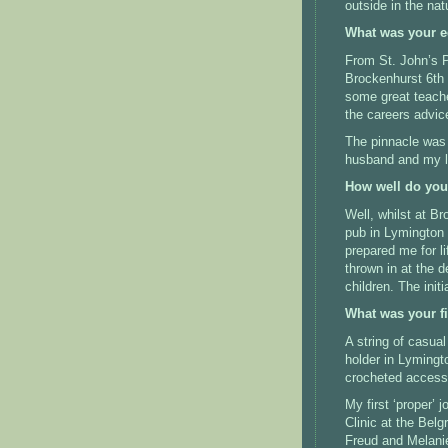
outside in the nat
What was your e
From St. John’s P
Brockenhurst 6th 
some great teache
the careers advic
The pinnacle was
husband and my li
How well do you 
Well, whilst at B
pub in Lymington 
prepared me for li
thrown in at the d
children.
The init
What was your fi
A string of casual
holder in Lymingt
crocheted accesso
My first ‘proper’
Clinic at the Belg
Freud and Melanie 